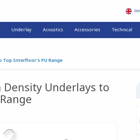
EN
Underlay
Acoustics
Accessories
Technical
 Top Interfloor’s PU Range
Density Underlays to
U Range