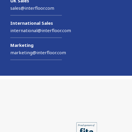
UK Sales
sales@interfloor.com
International Sales
international@interfloor.com
Marketing
marketing@interfloor.com