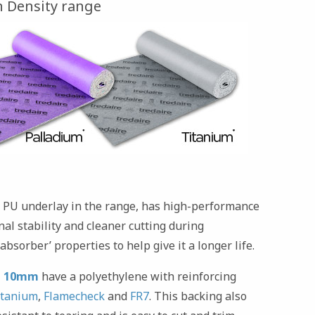
 Density range
 PU underlay in the range, has high-performance
al stability and cleaner cutting during
absorber’ properties to help give it a longer life.
m 10mm
have a polyethylene with reinforcing
itanium
,
Flamecheck
and
FR7
. This backing also