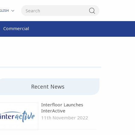
GLISH
Commercial
Recent News
Interfloor Launches
InterActive
11th November 2022