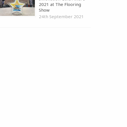
2021 at The Flooring
Show
24th September 2021