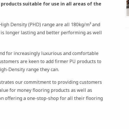
roducts suitable for use in all areas of the
igh Density (PHD) range are all 180kg/m³ and
 is longer lasting and better performing as well
end for increasingly luxurious and comfortable
customers are keen to add firmer PU products to
igh-Density range they can.
strates our commitment to providing customers
value for money flooring products as well as
n offering a one-stop-shop for all their flooring