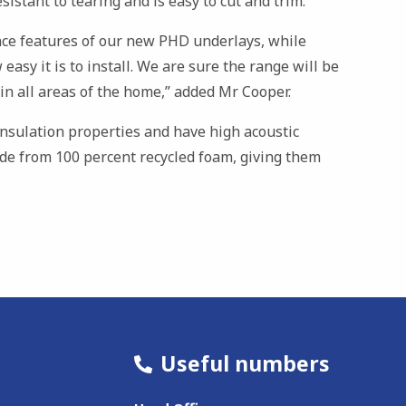
sistant to tearing and is easy to cut and trim.
ce features of our new PHD underlays, while
 easy it is to install. We are sure the range will be
s in all areas of the home,” added Mr Cooper.
nsulation properties and have high acoustic
ade from 100 percent recycled foam, giving them
Useful numbers