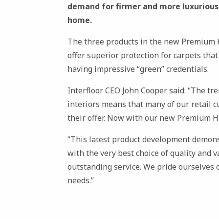
demand for firmer and more luxurious p
home.
The three products in the new Premium H
offer superior protection for carpets that
having impressive “green” credentials.
Interfloor CEO John Cooper said: “The tr
interiors means that many of our retail 
their offer. Now with our new Premium H
“This latest product development demon
with the very best choice of quality and 
outstanding service. We pride ourselves o
needs.”