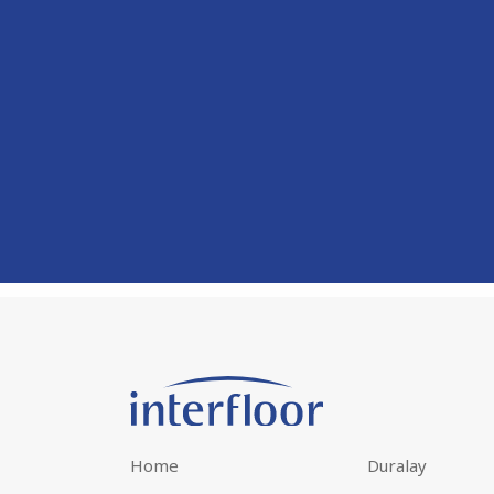
Home
Duralay