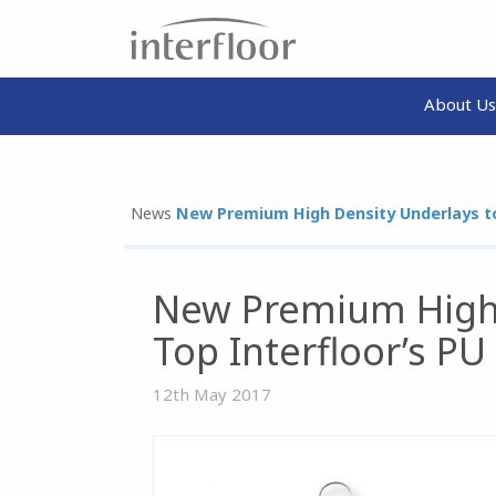
About Us
News
New Premium High Density Underlays to
New Premium High 
Top Interfloor’s P
12th May 2017