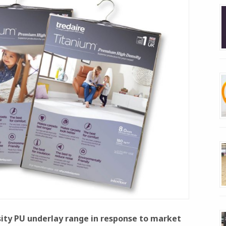
nsity PU underlay range in response to market