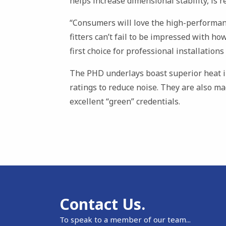
helps increase dimensional stability, is re
“Consumers will love the high-performan
fitters can’t fail to be impressed with how
first choice for professional installation
The PHD underlays boast superior heat i
ratings to reduce noise. They are also m
excellent “green” credentials.
Contact Us.
To speak to a member of our team...