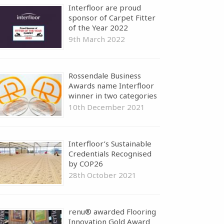
Interfloor are proud
sponsor of Carpet Fitter
of the Year 2022
9th March 2022
Rossendale Business
Awards name Interfloor
winner in two categories
10th December 2021
Interfloor’s Sustainable
Credentials Recognised
by COP26
28th October 2021
renu® awarded Flooring
Innovation Gold Award