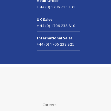
Head Office
+ 44 (0) 1706 213 131
UK Sales
+ 44 (0) 1706 238 810
International Sales
+44 (0) 1706 238 825
Careers