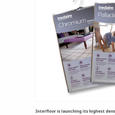
Interfloor is launching its highest de