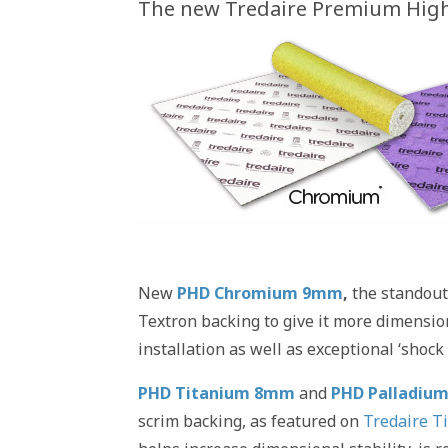
The new Tredaire Premium High
New
PHD Chromium 9mm
,
the standout
Textron backing to give it more dimension
installation as well as exceptional ‘shock 
PHD Titanium 8mm
and
PHD Palladiu
scrim backing, as featured on
Tredaire T