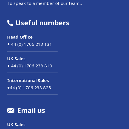
To speak to a member of our team...
Useful numbers
Head Office
+ 44 (0) 1706 213 131
UK Sales
+ 44 (0) 1706 238 810
International Sales
+44 (0) 1706 238 825
Email us
UK Sales