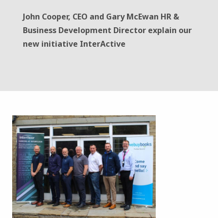
John Cooper, CEO and Gary McEwan HR &
Business Development Director explain our
new initiative InterActive