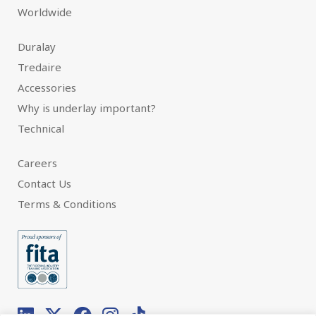
Worldwide
Duralay
Tredaire
Accessories
Why is underlay important?
Technical
Careers
Contact Us
Terms & Conditions