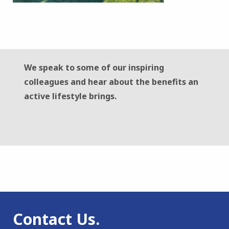
We speak to some of our inspiring
colleagues and hear about the benefits an
active lifestyle brings.
Contact Us.