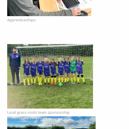
Apprenticeships
Local grass-roots team sponsorship