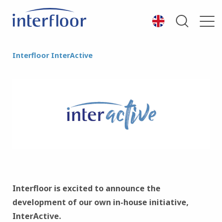
Interfloor InterActive
Interfloor is excited to announce the
development of our own in-house initiative,
InterActive.