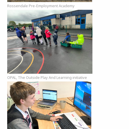
Rossendale Pre-Employment Academy
OPAL, The Outside Play And Learning initiative