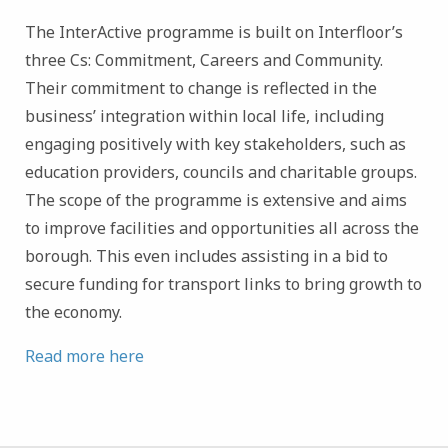
The InterActive programme is built on Interfloor’s
three Cs: Commitment, Careers and Community.
Their commitment to change is reflected in the
business’ integration within local life, including
engaging positively with key stakeholders, such as
education providers, councils and charitable groups.
The scope of the programme is extensive and aims
to improve facilities and opportunities all across the
borough. This even includes assisting in a bid to
secure funding for transport links to bring growth to
the economy.
Read more here