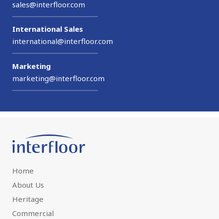
sales@interfloor.com
International Sales
international@interfloor.com
Marketing
marketing@interfloor.com
Home
About Us
Heritage
Commercial