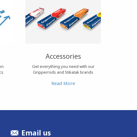
Accessories
ion
Get everything you need with our
cs
Gripperrods and Stikatak brands
Read More
Email us