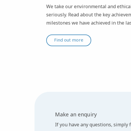
We take our environmental and ethical
seriously. Read about the key achievem
milestones we have achieved in the las
Find out more
Make an enquiry
If you have any questions, simply fi