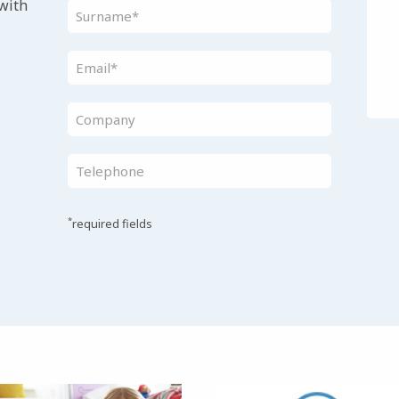
 with
*
required fields