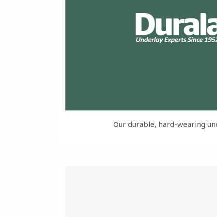
Our durable, hard-wearing un