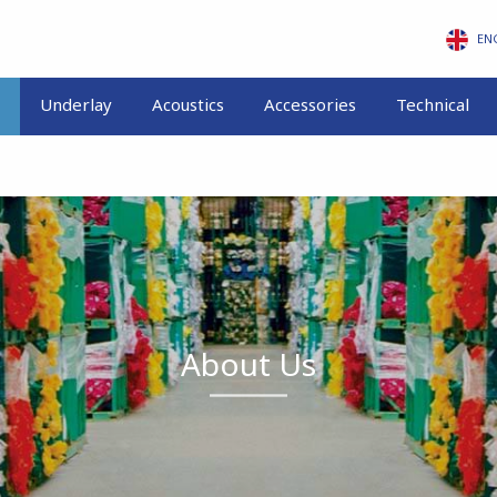
EN
Underlay
Acoustics
Accessories
Technical
About Us