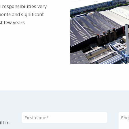
 responsibilities very
ents and significant
t few years.
ll in