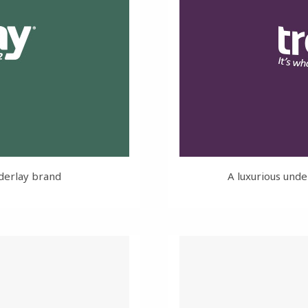
derlay brand
A luxurious unde