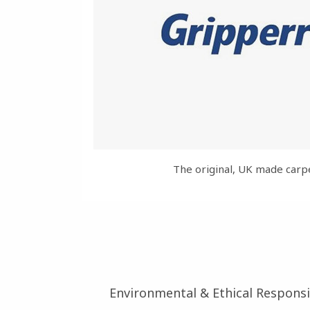
The original, UK made carp
Environmental & Ethical Responsib