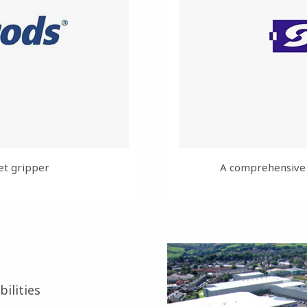
et gripper
A comprehensive r
ilities