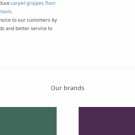
oduce
carpet gripper
,
floor
d
tools
.
 choice to our customers by
ds and better service to
Our brands