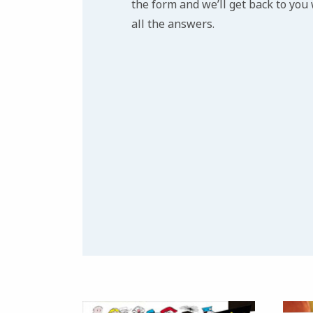
the form and we’ll get back to you
all the answers.