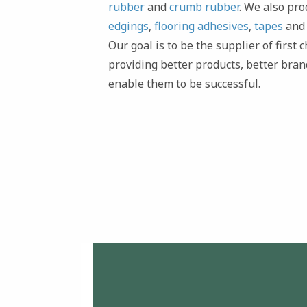
rubber
and
crumb rubber
. We also pr
edgings
,
flooring adhesives
,
tapes
an
Our goal is to be the supplier of first
providing better products, better bran
enable them to be successful.