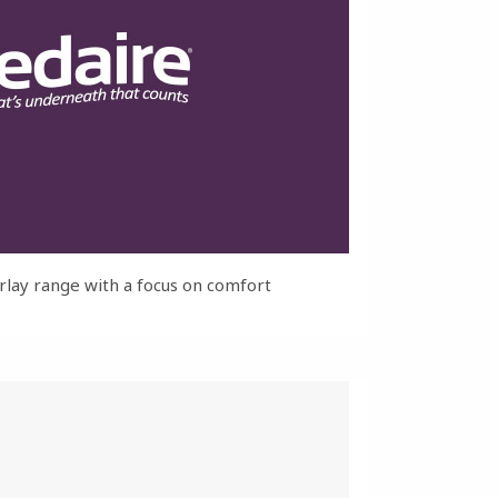
rlay range with a focus on comfort