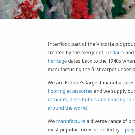
Interfloor, part of the Victoria plc gr
created by the merger of
Tredaire
and
heritage
dates back to the 1940s whe
manufacturing the first carpet underla
We are Europe’s largest manufacturer
flooring accessories
and we supply our
retailers, distributors and flooring con
around the world
.
We
manufacture
a diverse range of pr
most popular forms of underlay –
poly