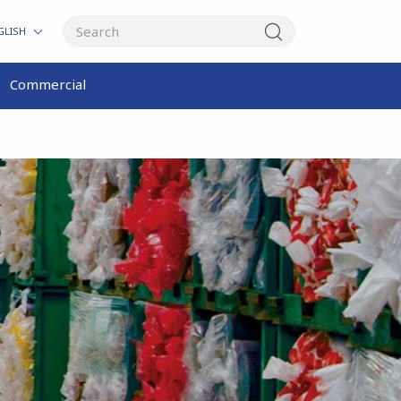
GLISH
Commercial