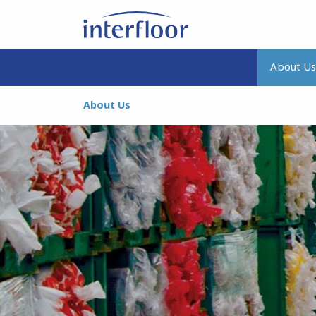
About Us
About Us