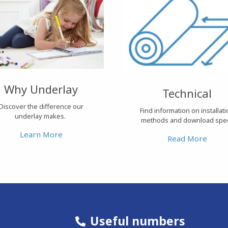
Why Underlay
Technical
Discover the difference our
Find information on installat
underlay makes.
methods and download spe
Learn More
Read More
Useful numbers