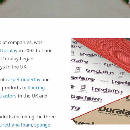
oup of companies, was
Duralay
in 2002 but our
n Duralay began
ys in the UK.
 of
carpet underlay
and
 products to
flooring
tractors
in the UK and
oducts including the three
urethane foam
,
sponge