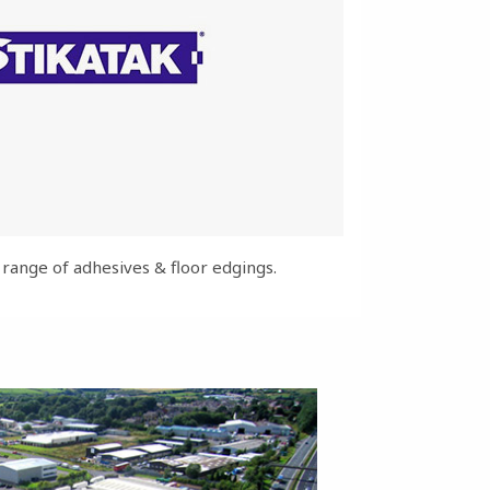
ange of adhesives & floor edgings.