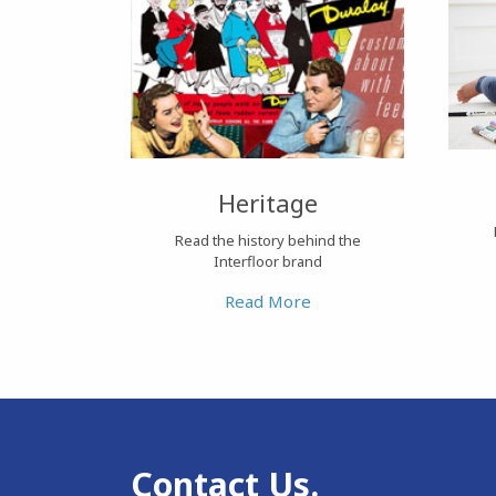
Heritage
Read the history behind the
Interfloor brand
Read More
Contact Us.