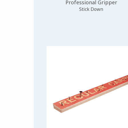
Professional Gripper
Stick Down