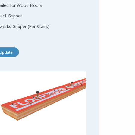
ailed for Wood Floors
act Gripper
works Gripper (For Stairs)
Update