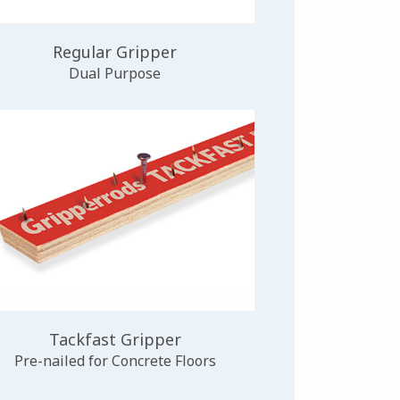
Regular Gripper
Dual Purpose
Tackfast Gripper
Pre-nailed for Concrete Floors