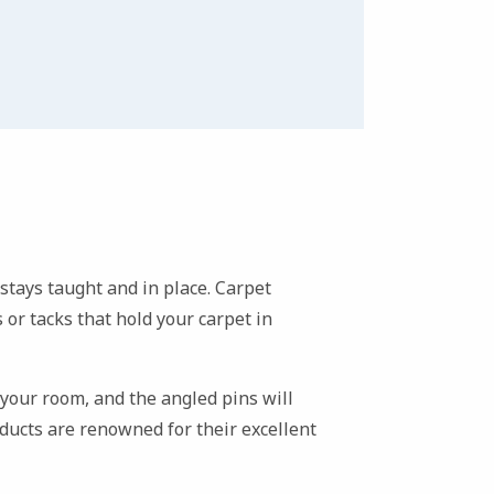
t stays taught and in place. Carpet
 or tacks that hold your carpet in
f your room, and the angled pins will
ucts are renowned for their excellent