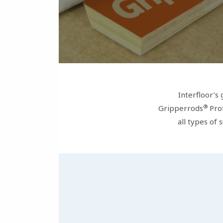
Interfloor’s
®
Gripperrods
Prof
all types of 