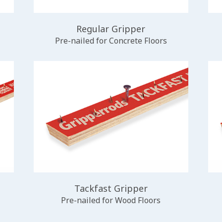
Regular Gripper
Pre-nailed for Concrete Floors
Tackfast Gripper
Pre-nailed for Wood Floors