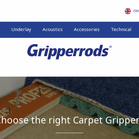
EN
Underlay
Acoustics
Accessories
Technical
hoose the right Carpet Grippe