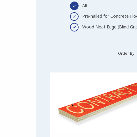
All
Pre-nailed for Concrete Flo
Wood Neat Edge (Blind Gri
Order By: