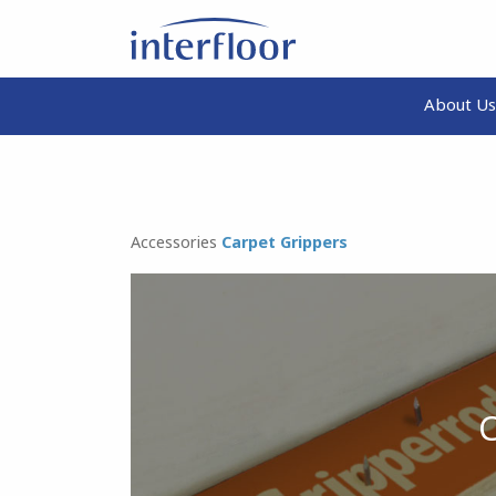
About Us
Accessories
Carpet Grippers
C