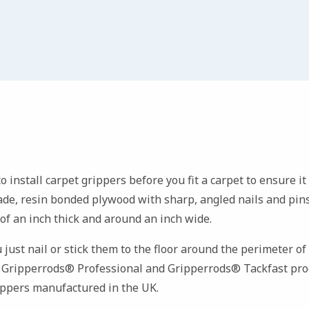
 to install carpet grippers before you fit a carpet to ensure i
rade, resin bonded plywood with sharp, angled nails and pins
 of an inch thick and around an inch wide.
u just nail or stick them to the floor around the perimeter o
r
Gripperrods® Professional and Gripperrods® Tackfast prod
rippers manufactured in the UK.