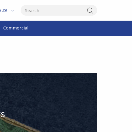
GLISH
Commercial
rs