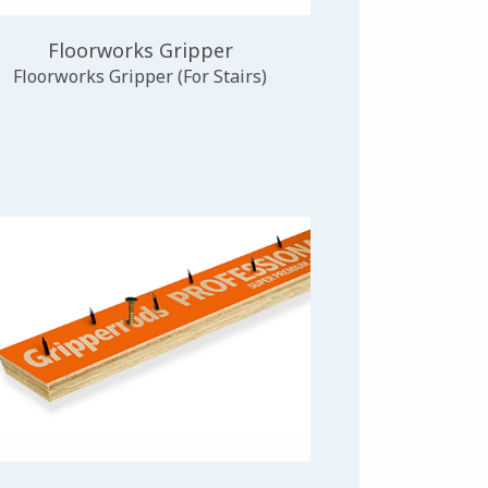
Floorworks Gripper
Floorworks Gripper (For Stairs)