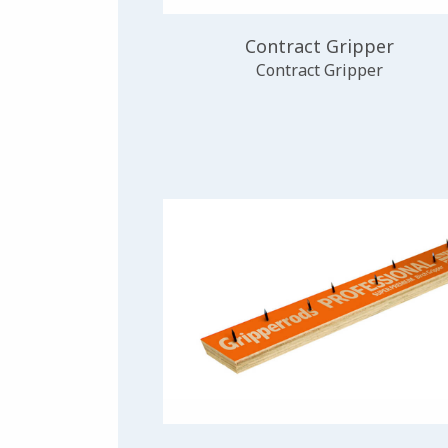
Contract Gripper
Contract Gripper