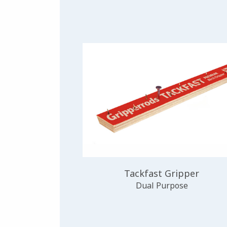
Tackfast Gripper
Dual Purpose