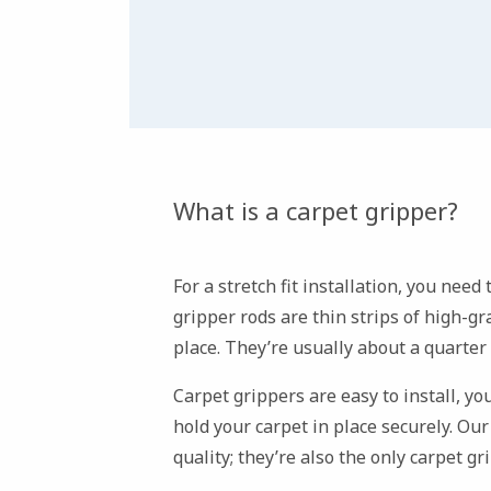
What is a carpet gripper?
For a stretch fit installation, you need
gripper rods are thin strips of high-g
place. They’re usually about a quarter
Carpet grippers are easy to install, yo
hold your carpet in place securely. Ou
quality; they’re also the only carpet g