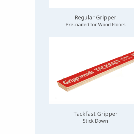
Regular Gripper
Pre-nailed for Wood Floors
Tackfast Gripper
Stick Down