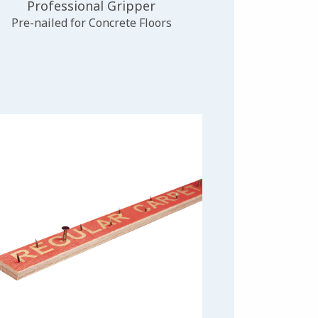
Professional Gripper
Pre-nailed for Concrete Floors