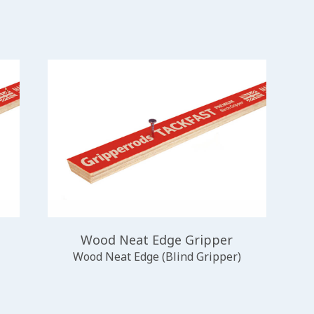
Wood Neat Edge Gripper
Wood Neat Edge (Blind Gripper)