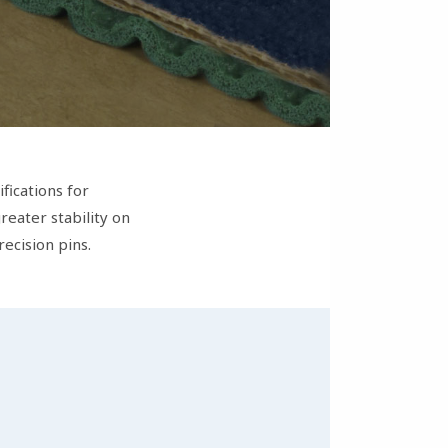
fications for
eater stability on
recision pins.