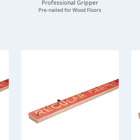
Professional Gripper
Pre-nailed for Wood Floors