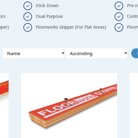
Stick Down
Pre-n
ors
Dual Purpose
Contr
pper)
Floorworks Gripper (For Flat Areas)
Floor