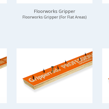
Floorworks Gripper
Floorworks Gripper (For Flat Areas)