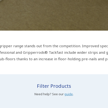
 gripper range stands out from the competition. Improved speci
essional and Gripperrods® Tackfast include wider strips and gr
sub-floors thanks to an increase in floor-holding pre-nails and p
Filter Products
Need help? See our
guide
.