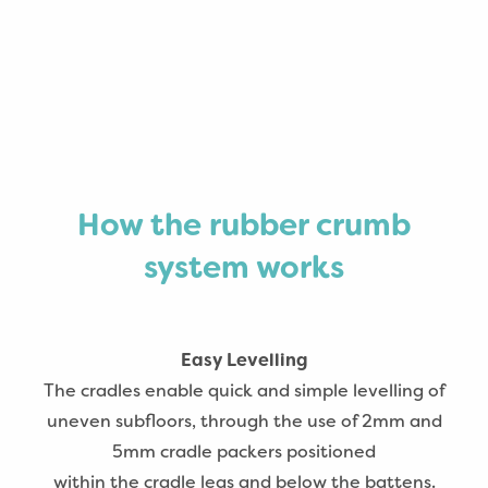
How the rubber crumb
system works
Easy Levelling
The cradles enable quick and simple levelling of
uneven subfloors, through the use of 2mm and
5mm cradle packers positioned
within the cradle legs and below the battens.