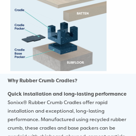
Why Rubber Crumb Cradles?
Quick installation and long-lasting performance
Sonixx® Rubber Crumb Cradles offer rapid
installation and exceptional, long-lasting
performance. Manufactured using recycled rubber
crumb, these cradles and base packers can be