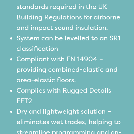
standards required in the UK
Building Regulations for airborne
and impact sound insulation.
System can be levelled to an SR1
classification
Compliant with EN 14904 –
providing combined-elastic and
area-elastic floors.
Complies with Rugged Details
FFT2
Dry and lightweight solution –
eliminates wet trades, helping to
streamline programming and on-