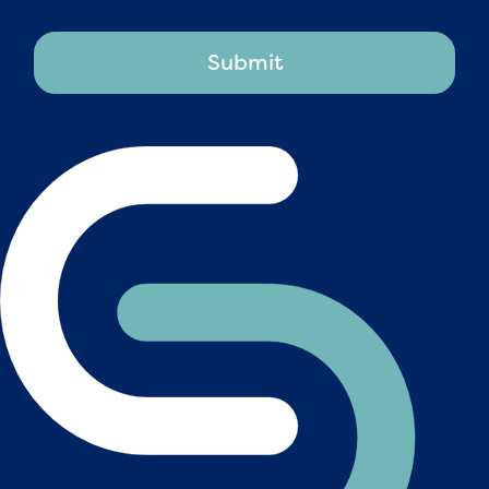
Submit