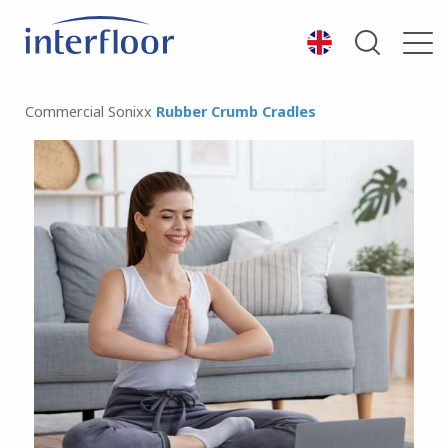
Commercial
Sonixx
Rubber Crumb Cradles