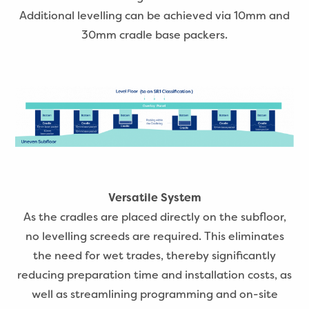
Additional levelling can be achieved via 10mm and
30mm cradle base packers.
Versatile System
As the cradles are placed directly on the subfloor,
no levelling screeds are required. This eliminates
the need for wet trades, thereby significantly
reducing preparation time and installation costs, as
well as streamlining programming and on-site