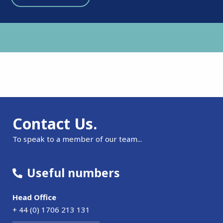
Contact Us.
To speak to a member of our team...
Useful numbers
Head Office
+ 44 (0) 1706 213 131