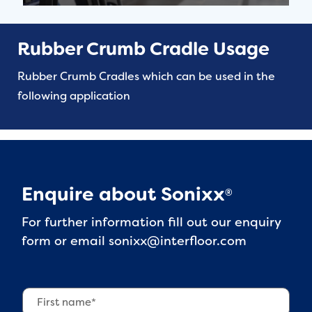
Rubber Crumb Cradle Usage
Rubber Crumb Cradles which can be used in the
following application
Enquire about Sonixx
®
For further information fill out our enquiry
form or email
sonixx@interfloor.com
F
i