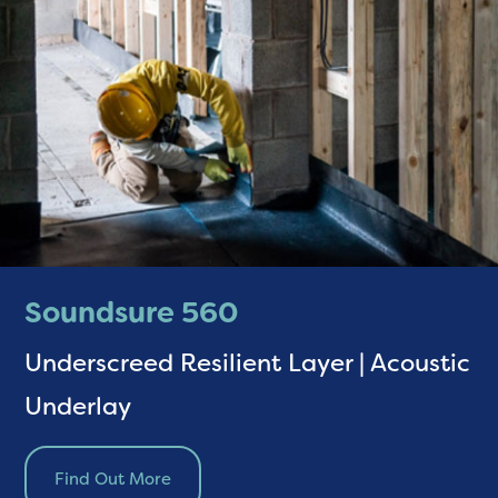
Soundsure 560
Underscreed Resilient Layer | Acoustic
Underlay
Find Out More