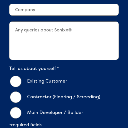
*
n
o
t
C
e
w
c
o
2
n
o
m
*
*
d
p
e
a
*
n
y
Tell us about yourself
*
Existing Customer
Contractor (Flooring / Screeding)
Main Developer / Builder
*required fields