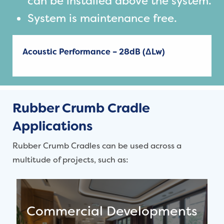
can be installed above the system.
System is maintenance free.
Acoustic Performance – 28dB (ΔLw)
Rubber Crumb Cradle
Applications
Rubber Crumb Cradles can be used across a
multitude of projects, such as:
Commercial Developments