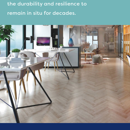
the durability and resilience to
remain in situ for decades.