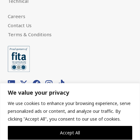
Technical
Careers
Contact Us
Terms & Conditions
We value your privacy
We use cookies to enhance your browsing experience, serve
© 2026 Interfloor.
Made by hub.
personalized ads or content, and analyze our traffic. By
clicking "Accept All", you consent to our use of cookies.
Sitemap
Privacy & Cookies
Accept All
Our Policies