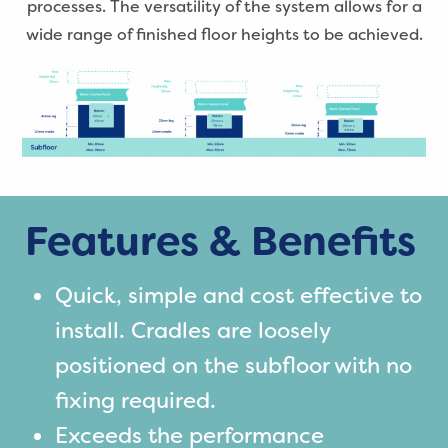
processes. The versatility of the system allows for a
wide range of finished floor heights to be achieved.
Features & Benefits
Quick, simple and cost effective to
install. Cradles are loosely
positioned on the subfloor with no
fixing required.
Exceeds the performance