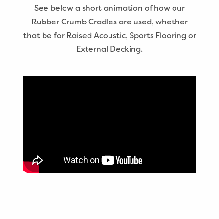
See below a short animation of how our
Rubber Crumb Cradles are used, whether
that be for Raised Acoustic, Sports Flooring or
External Decking.