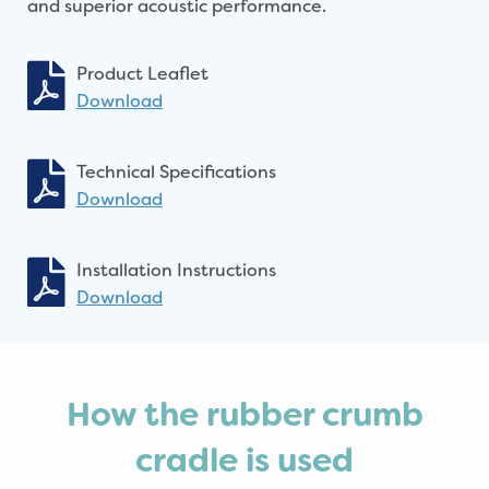
and superior acoustic performance.
Product Leaflet
Download
Technical Specifications
Download
Installation Instructions
Download
How the rubber crumb
cradle is used