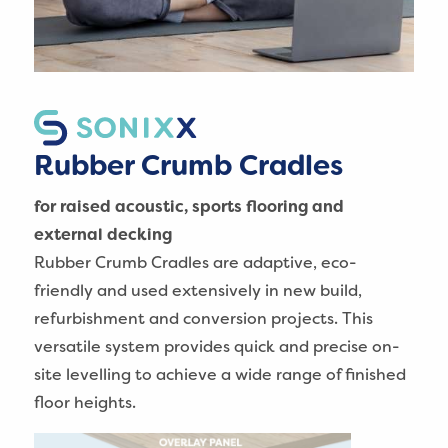
Rubber Crumb Cradles
for raised acoustic, sports flooring and
external decking
Rubber Crumb Cradles are adaptive, eco-
friendly and used extensively in new build,
refurbishment and conversion projects. This
versatile system provides quick and precise on-
site levelling to achieve a wide range of finished
floor heights.