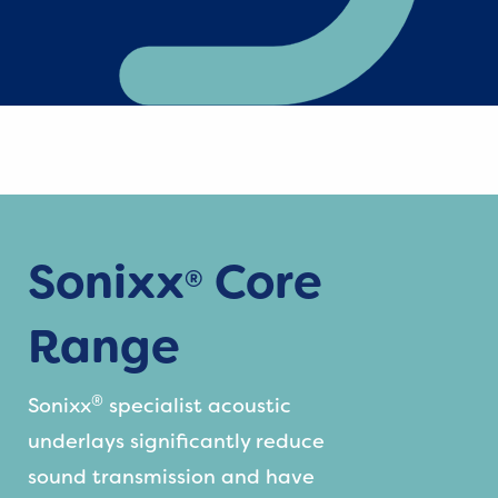
Sonixx
Core
®
Range
®
Sonixx
specialist acoustic
underlays significantly reduce
sound transmission and have