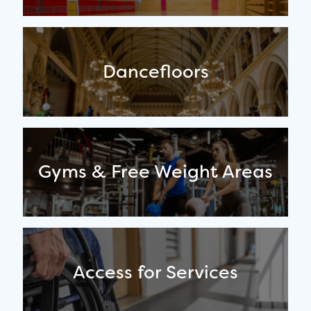
Dancefloors
Gyms & Free Weight Areas
Access for Services