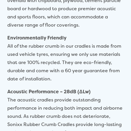
overlaid with chipboard, plywood, cement particle
board or hardwood to produce premier acoustic
and sports floors, which can accommodate a
diverse range of floor coverings.
Environmentally Friendly
All of the rubber crumb in our cradles is made from
used vehicle tyres, ensuring we only use materials
that are 100% recycled. They are eco-friendly,
durable and come with a 60 year guarantee from
date of installation.
Acoustic Performance – 28dB (ΔLw)
The acoustic cradles provide outstanding
performance in reducing both impact and airborne
sound. As rubber crumb does not deteriorate,
Sonixx Rubber Crumb Cradles provide long-lasting