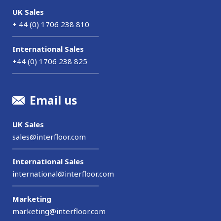
UK Sales
+ 44 (0) 1706 238 810
International Sales
+44 (0) 1706 238 825
Email us
UK Sales
sales@interfloor.com
International Sales
international@interfloor.com
Marketing
marketing@interfloor.com