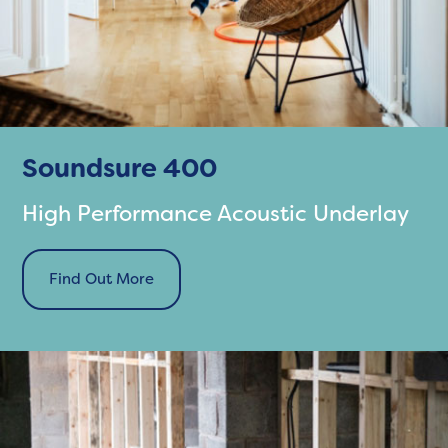
Soundsure 400
High Performance Acoustic Underlay
Find Out More