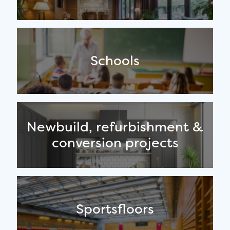
Schools
Newbuild, refurbishment &
conversion projects
Sportsfloors