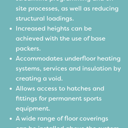
site processes, as well as reducing
structural loadings.
Increased heights can be
achieved with the use of base
packers.
Accommodates underfloor heating
systems, services and insulation by
creating a void.
Allows access to hatches and
fittings for permanent sports
equipment.
A wide range of floor coverings