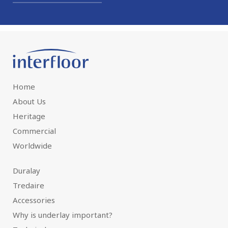
Home
About Us
Heritage
Commercial
Worldwide
Duralay
Tredaire
Accessories
Why is underlay important?