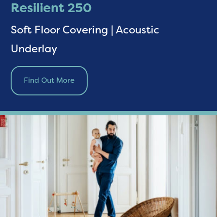
Resilient 250
Soft Floor Covering | Acoustic
Underlay
Find Out More