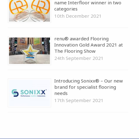
name Interfloor winner in two
categories
10th December 2021
renu® awarded Flooring
Innovation Gold Award 2021 at
The Flooring Show
24th September 2021
Introducing Sonixx® – Our new
brand for specialist flooring
needs
17th September 2021