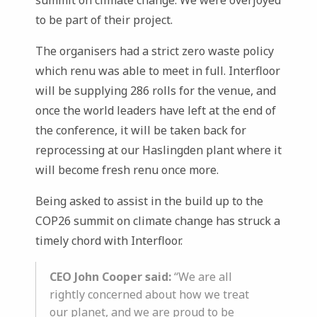
summit on climate change. We were overjoyed
to be part of their project.
The organisers had a strict zero waste policy
which renu was able to meet in full. Interfloor
will be supplying 286 rolls for the venue, and
once the world leaders have left at the end of
the conference, it will be taken back for
reprocessing at our Haslingden plant where it
will become fresh renu once more.
Being asked to assist in the build up to the
COP26 summit on climate change has struck a
timely chord with Interfloor.
CEO John Cooper said:
“We are all
rightly concerned about how we treat
our planet, and we are proud to be