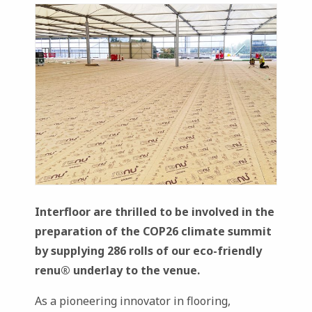
Interfloor are thrilled to be involved in the
preparation of the COP26 climate summit
by supplying 286 rolls of our eco-friendly
renu
® underlay to the venue.
As a pioneering innovator in flooring,