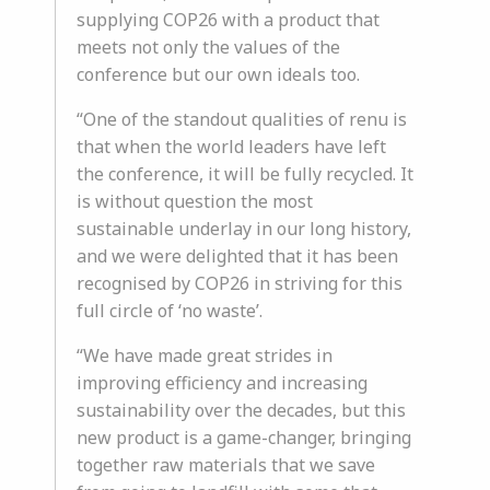
supplying COP26 with a product that
meets not only the values of the
conference but our own ideals too.
“One of the standout qualities of renu is
that when the world leaders have left
the conference, it will be fully recycled. It
is without question the most
sustainable underlay in our long history,
and we were delighted that it has been
recognised by COP26 in striving for this
full circle of ‘no waste’.
“We have made great strides in
improving efficiency and increasing
sustainability over the decades, but this
new product is a game-changer, bringing
together raw materials that we save