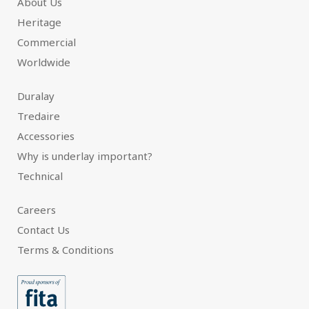
About Us
Heritage
Commercial
Worldwide
Duralay
Tredaire
Accessories
Why is underlay important?
Technical
Careers
Contact Us
Terms & Conditions