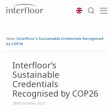
News
Interfloor’s Sustainable Credentials Recognised
by COP26
Interfloor’s
Sustainable
Credentials
Recognised by COP26
28th October 2021