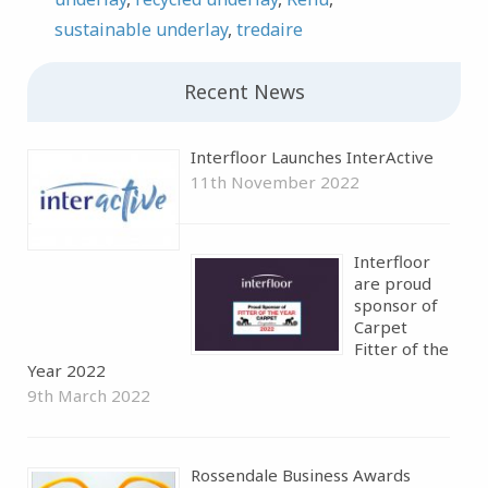
sustainable underlay
,
tredaire
Recent News
Interfloor Launches InterActive
11th November 2022
Interfloor
are proud
sponsor of
Carpet
Fitter of the
Year 2022
9th March 2022
Rossendale Business Awards