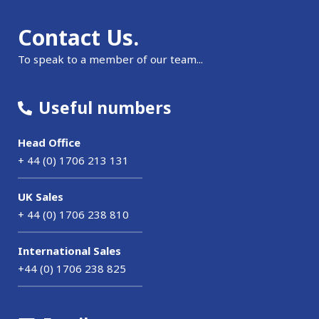
Contact Us.
To speak to a member of our team...
Useful numbers
Head Office
+ 44 (0) 1706 213 131
UK Sales
+ 44 (0) 1706 238 810
International Sales
+44 (0) 1706 238 825