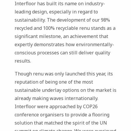
Interfloor has built its name on industry-
leading design, especially in regard to
sustainability. The development of our 98%
recycled and 100% recyclable renu stands as a
significant milestone, an achievement that
expertly demonstrates how environmentally-
conscious processes can still deliver quality
results.
Though renu was only launched this year, its
reputation of being one of the most
sustainable underlay options on the market is
already making waves internationally.
Interfloor were approached by COP26
conference organisers to provide a flooring
solution that matched the spirit of the UN