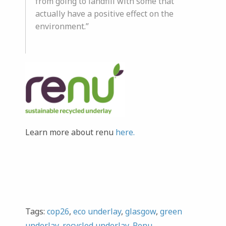
from going to landfill with some that
actually have a positive effect on the
environment.”
Learn more about renu
here.
Tags:
cop26
,
eco underlay
,
glasgow
,
green
underlay
,
recycled underlay
,
Renu
,