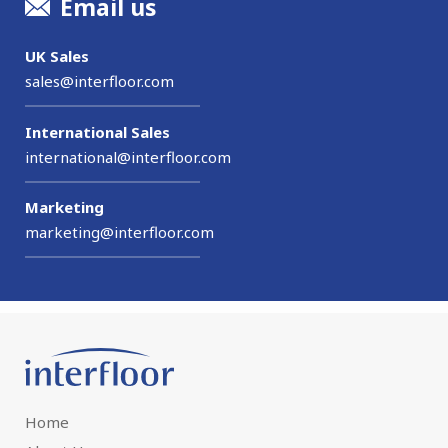
Email us
UK Sales
sales@interfloor.com
International Sales
international@interfloor.com
Marketing
marketing@interfloor.com
Home