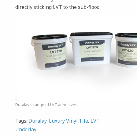
directly sticking LVT to the sub-floor.
Duralay’s range of LVT adhesives
Tags:
Duralay
,
Luxury Vinyl Tile
,
LVT
,
Underlay