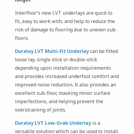
Interfloor’s new LVT underlays are quick to
fit, easy to work with, and help to reduce the
risk of damage to flooring due to uneven sub-
floors.
Duralay LVT Multi-Fit Underlay
can be fitted
loose lay, single stick or double-stick
depending upon installation requirements
and provides increased underfoot comfort and
improved noise reduction. It also provides an
excellent sub-floor, masking minor surface
imperfections, and helping prevent the
overstraining of joints.
Duralay LVT Low-Grab Underlay
is a
versatile solution which can be used to install