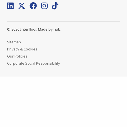
© 2026 Interfloor.
Made by hub.
Sitemap
Privacy & Cookies
Our Policies
Corporate Social Responsibility