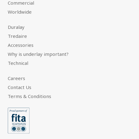
Commercial
Worldwide
Duralay
Tredaire
Accessories
Why is underlay important?
Technical
Careers
Contact Us
Terms & Conditions