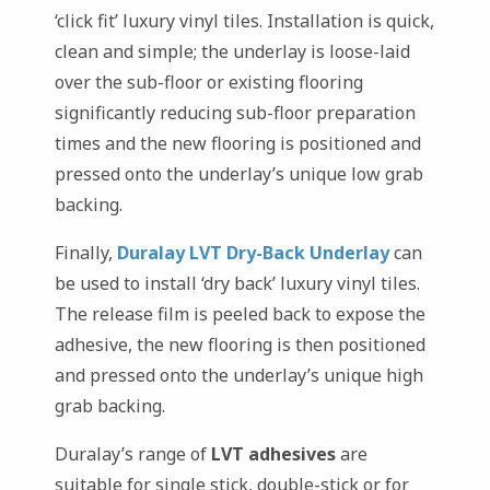
‘click fit’ luxury vinyl tiles. Installation is quick,
clean and simple; the underlay is loose-laid
over the sub-floor or existing flooring
significantly reducing sub-floor preparation
times and the new flooring is positioned and
pressed onto the underlay’s unique low grab
backing.
Finally,
Duralay LVT Dry-Back Underlay
can
be used to install ‘dry back’ luxury vinyl tiles.
The release film is peeled back to expose the
adhesive, the new flooring is then positioned
and pressed onto the underlay’s unique high
grab backing.
Duralay’s range of
LVT adhesives
are
suitable for single stick, double-stick or for