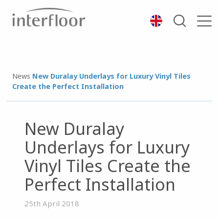
News
New Duralay Underlays for Luxury Vinyl Tiles
Create the Perfect Installation
New Duralay
Underlays for Luxury
Vinyl Tiles Create the
Perfect Installation
25th April 2018