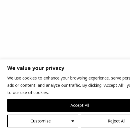
We value your privacy
We use cookies to enhance your browsing experience, serve per
ads or content, and analyze our traffic. By clicking "Accept All",
to our use of cookies.
Accept All
Customize
Reject All