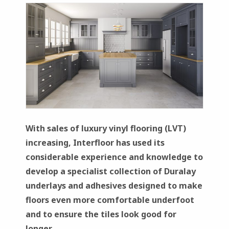
With sales of luxury vinyl flooring (LVT)
increasing, Interfloor has used its
considerable experience and knowledge to
develop a specialist collection of Duralay
underlays and adhesives designed to make
floors even more comfortable underfoot
and to ensure the tiles look good for
longer.