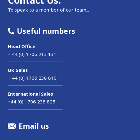
Contact Us.
To speak to a member of our team...
Useful numbers
Head Office
+ 44 (0) 1706 213 131
UK Sales
+ 44 (0) 1706 238 810
International Sales
+44 (0) 1706 238 825
Email us