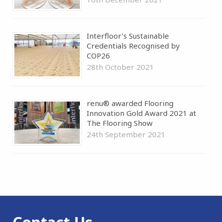
Interfloor’s Sustainable
Credentials Recognised by
COP26
28th October 2021
renu® awarded Flooring
Innovation Gold Award 2021 at
The Flooring Show
24th September 2021