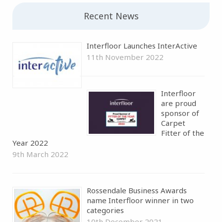
Recent News
Interfloor Launches InterActive
11th November 2022
Interfloor
are proud
sponsor of
Carpet
Fitter of the
Year 2022
9th March 2022
Rossendale Business Awards
name Interfloor winner in two
categories
10th December 2021