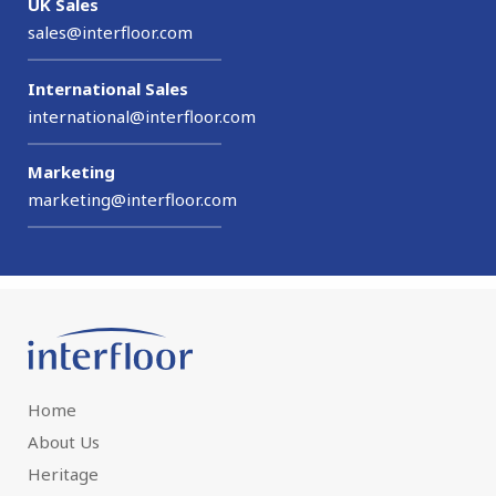
UK Sales
sales@interfloor.com
International Sales
international@interfloor.com
Marketing
marketing@interfloor.com
Home
About Us
Heritage