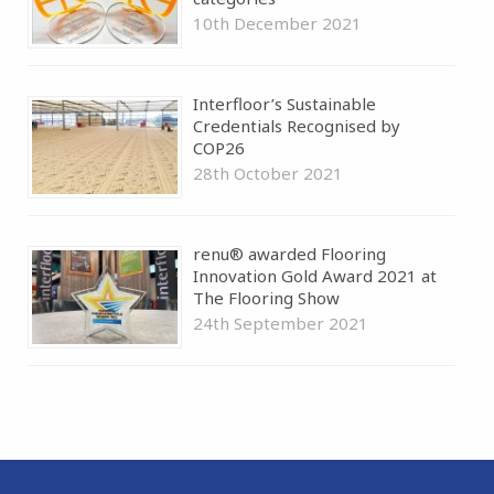
10th December 2021
Interfloor’s Sustainable
Credentials Recognised by
COP26
28th October 2021
renu® awarded Flooring
Innovation Gold Award 2021 at
The Flooring Show
24th September 2021