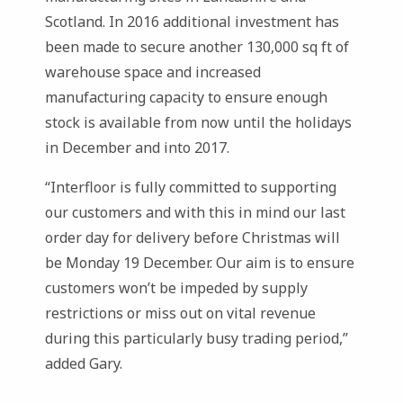
Scotland. In 2016 additional investment has
been made to secure another 130,000 sq ft of
warehouse space and increased
manufacturing capacity to ensure enough
stock is available from now until the holidays
in December and into 2017.
“Interfloor is fully committed to supporting
our customers and with this in mind our last
order day for delivery before Christmas will
be Monday 19 December. Our aim is to ensure
customers won’t be impeded by supply
restrictions or miss out on vital revenue
during this particularly busy trading period,”
added Gary.