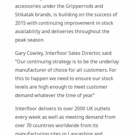
accessories under the Gripperrods and
Stikatak brands, is building on the success of
2015 with continuing improvement in stock
availability and deliveries throughout the
peak season.
Gary Cowley, Interfloor Sales Director, said:
“Our continuing strategy is to be the underlay
manufacturer of choice for all customers. For
this to happen we need to ensure our stock
levels are high enough to meet customer
demand whatever the time of year.”
Interfloor delivers to over 2000 UK outlets
every week as well as meeting demand from
over 70 countries worldwide from its
manufacturing sites in Lancashire and