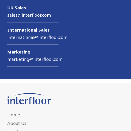
UK Sales
sales@interfloor.com
International Sales
international@interfloor.com
Marketing
marketing@interfloor.com
Home
About Us