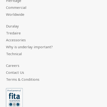
Heritage
Commercial
Worldwide
Duralay
Tredaire
Accessories
Why is underlay important?
Technical
Careers
Contact Us
Terms & Conditions