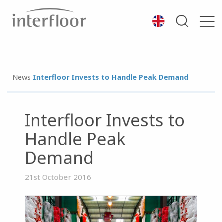
News
Interfloor Invests to Handle Peak Demand
Interfloor Invests to
Handle Peak
Demand
21st October 2016