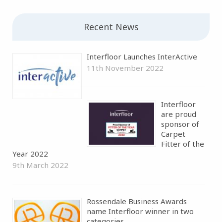
Recent News
Interfloor Launches InterActive
11th November 2022
Interfloor
are proud
sponsor of
Carpet
Fitter of the
Year 2022
9th March 2022
Rossendale Business Awards
name Interfloor winner in two
categories