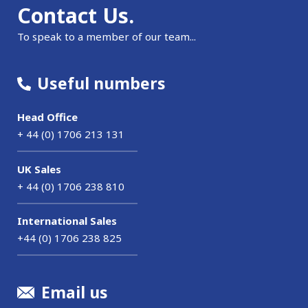
Contact Us.
To speak to a member of our team...
Useful numbers
Head Office
+ 44 (0) 1706 213 131
UK Sales
+ 44 (0) 1706 238 810
International Sales
+44 (0) 1706 238 825
Email us