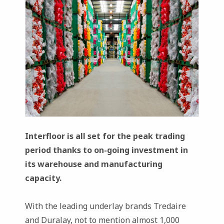
Interfloor is all set for the peak trading
period thanks to on-going investment in
its warehouse and manufacturing
capacity.
With the leading underlay brands Tredaire
and Duralay, not to mention almost 1,000