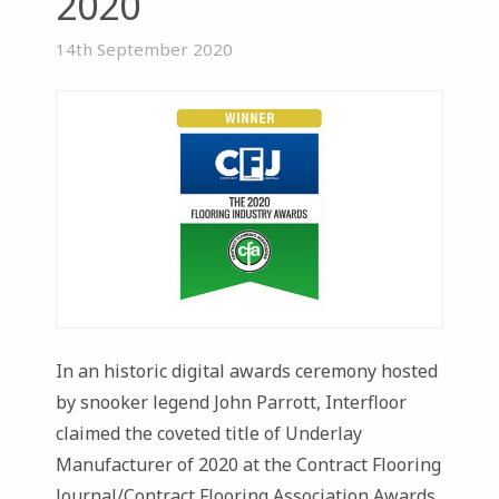
2020
14th September 2020
In an historic digital awards ceremony hosted
by snooker legend John Parrott, Interfloor
claimed the coveted title of Underlay
Manufacturer of 2020 at the Contract Flooring
Journal/Contract Flooring Association Awards.