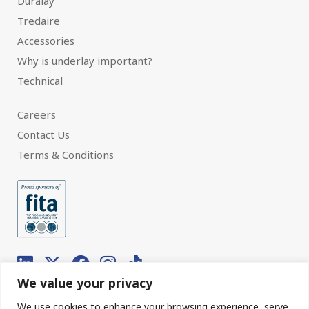
Duralay
Tredaire
Accessories
Why is underlay important?
Technical
Careers
Contact Us
Terms & Conditions
We value your privacy
We use cookies to enhance your browsing experience, serve