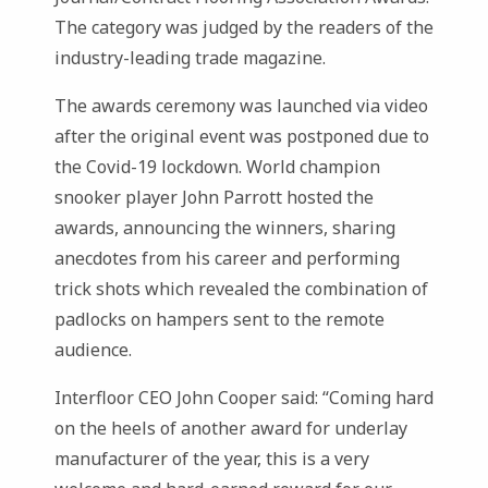
The category was judged by the readers of the
industry-leading trade magazine.
The awards ceremony was launched via video
after the original event was postponed due to
the Covid-19 lockdown. World champion
snooker player John Parrott hosted the
awards, announcing the winners, sharing
anecdotes from his career and performing
trick shots which revealed the combination of
padlocks on hampers sent to the remote
audience.
Interfloor CEO John Cooper said: “Coming hard
on the heels of another award for underlay
manufacturer of the year, this is a very