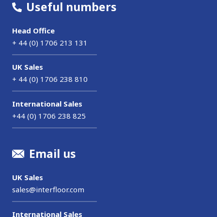
Useful numbers
Head Office
+ 44 (0) 1706 213 131
UK Sales
+ 44 (0) 1706 238 810
International Sales
+44 (0) 1706 238 825
Email us
UK Sales
sales@interfloor.com
International Sales