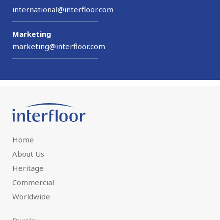
international@interfloor.com
Marketing
marketing@interfloor.com
Home
About Us
Heritage
Commercial
Worldwide