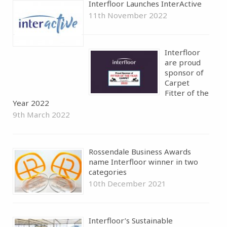
Interfloor Launches InterActive
11th November 2022
Interfloor
are proud
sponsor of
Carpet
Fitter of the
Year 2022
9th March 2022
Rossendale Business Awards
name Interfloor winner in two
categories
10th December 2021
Interfloor’s Sustainable