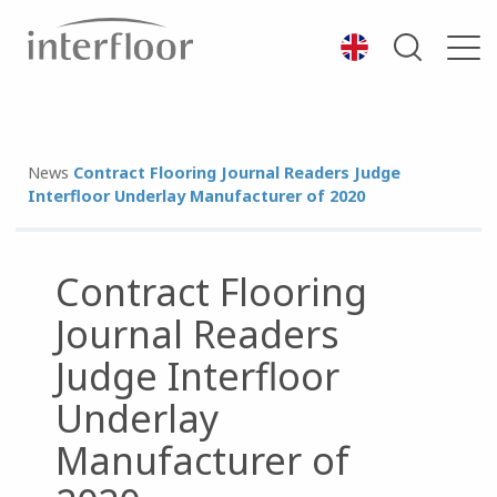
News
Contract Flooring Journal Readers Judge
Interfloor Underlay Manufacturer of 2020
Contract Flooring
Journal Readers
Judge Interfloor
Underlay
Manufacturer of