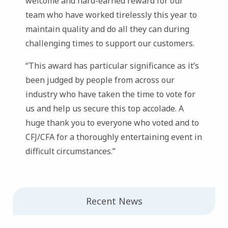
welcome and hard-earned reward for our
team who have worked tirelessly this year to
maintain quality and do all they can during
challenging times to support our customers.
“This award has particular significance as it’s
been judged by people from across our
industry who have taken the time to vote for
us and help us secure this top accolade. A
huge thank you to everyone who voted and to
CFJ/CFA for a thoroughly entertaining event in
difficult circumstances.”
Recent News