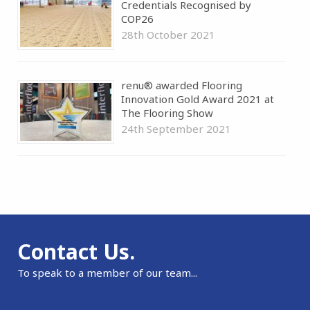
Credentials Recognised by
COP26
28th October 2021
renu® awarded Flooring
Innovation Gold Award 2021 at
The Flooring Show
24th September 2021
Contact Us.
To speak to a member of our team...