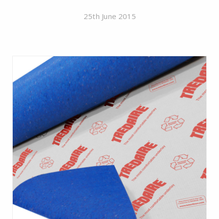
25th June 2015