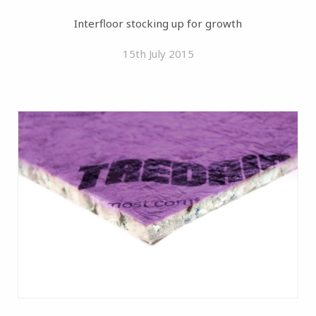
Interfloor stocking up for growth
15th July 2015