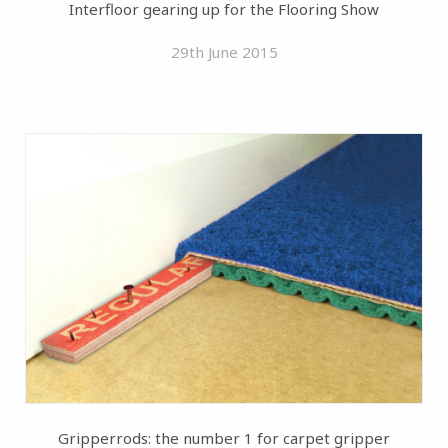
Interfloor gearing up for the Flooring Show
29th June 2015
Gripperrods: the number 1 for carpet gripper