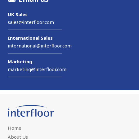
UK Sales
sales@interfloor.com
International Sales
international@interfloor.com
Marketing
marketing@interfloor.com
Home
About Us