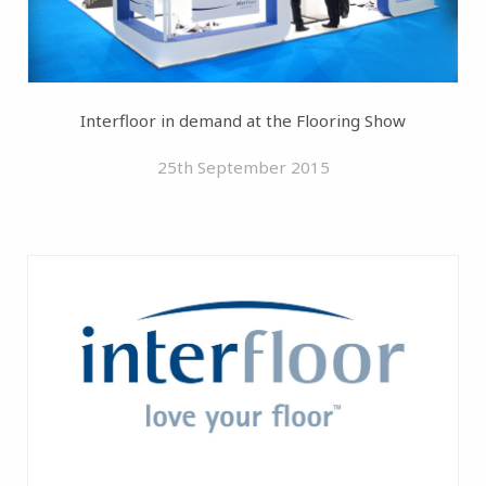
Interfloor in demand at the Flooring Show
25th September 2015