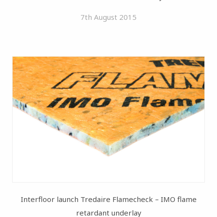
7th August 2015
Interfloor launch Tredaire Flamecheck – IMO flame
retardant underlay