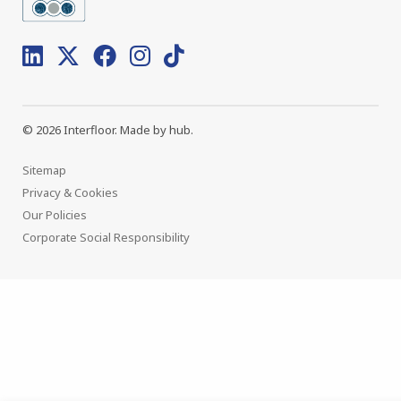
© 2026 Interfloor.
Made by hub.
Sitemap
Privacy & Cookies
Our Policies
Corporate Social Responsibility