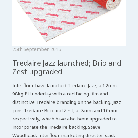
25th September 2015
Tredaire Jazz launched; Brio and
Zest upgraded
Interfloor have launched Tredaire Jazz, a 12mm
98kg PU underlay with a red facing film and
distinctive Tredaire branding on the backing. Jazz
joins Tredaire Brio and Zest, at 8mm and 10mm
respectively, which have also been upgraded to
incorporate the Tredaire backing. Steve
Woodhead, Interfloor marketing director, said,