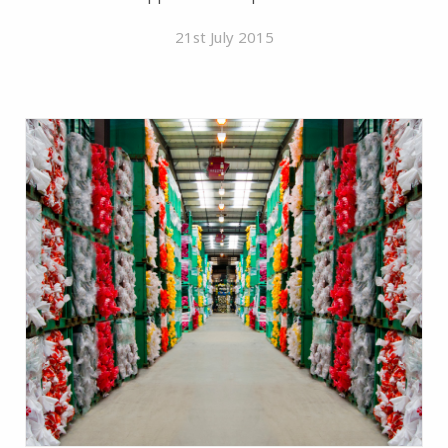
21st July 2015