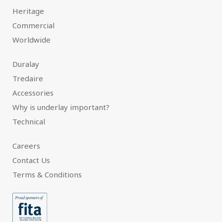
Heritage
Commercial
Worldwide
Duralay
Tredaire
Accessories
Why is underlay important?
Technical
Careers
Contact Us
Terms & Conditions