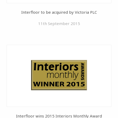
Interfloor to be acquired by Victoria PLC
11th September 2015
Interfloor wins 2015 Interiors Monthly Award