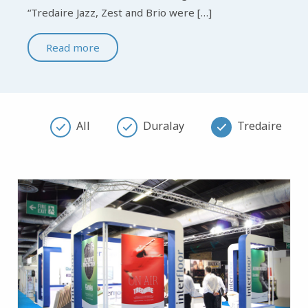
“Tredaire Jazz, Zest and Brio were […]
Read more
All
Duralay
Tredaire