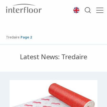
Tredaire
Page 2
Latest News: Tredaire