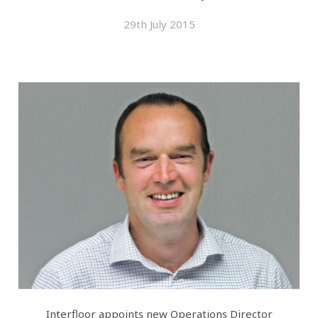
29th July 2015
Interfloor appoints new Operations Director