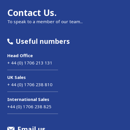
Contact Us.
To speak to a member of our team...
Useful numbers
Head Office
+ 44 (0) 1706 213 131
UK Sales
+ 44 (0) 1706 238 810
International Sales
+44 (0) 1706 238 825
Email us