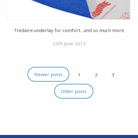
Tredaire underlay for comfort…and so much more
25th June 2015
Newer posts
1
2
3
Older posts