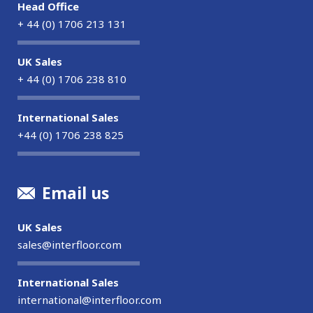
Head Office
+ 44 (0) 1706 213 131
UK Sales
+ 44 (0) 1706 238 810
International Sales
+44 (0) 1706 238 825
Email us
UK Sales
sales@interfloor.com
International Sales
international@interfloor.com