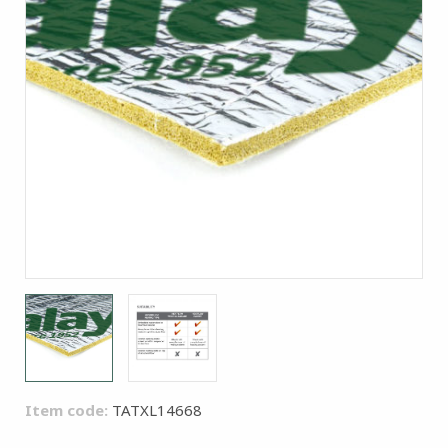
Item code:
TATXL14668