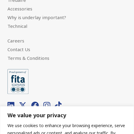
Tredaire
Accessories
Why is underlay important?
Technical
Careers
Contact Us
Terms & Conditions
We value your privacy
We use cookies to enhance your browsing experience, serve
© 2026 Interfloor.
Made by hub.
personalized ads or content, and analyze our traffic. By