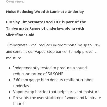
Overview:
Noise Reducing Wood & Laminate Underlay
Duralay Timbermate Excel DIY is part of the
Timbermate Range of underlays along with
Silentfloor Gold
Timbermate Excel reduces in-room noise by up to 30%
and contains our Vapourstop barrier to help prevent
moisture.
Independently tested to produce a sound
reduction rating of 56 SONE
3.60 mm gauge high density resilient rubber
underlay
Vapourstop barrier that helps prevent moisture
Prevents the overstraining of wood and laminate
boards