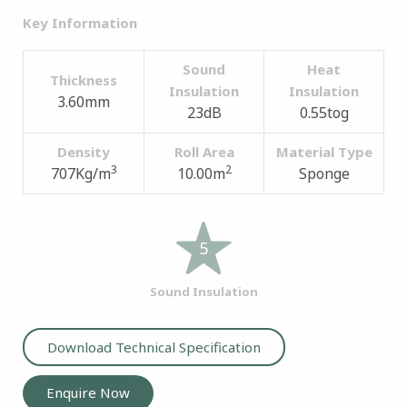
Key Information
Sound
Heat
Thickness
Insulation
Insulation
3.60mm
23dB
0.55tog
Density
Roll Area
Material Type
3
2
707Kg/m
10.00m
Sponge
5
Sound Insulation
Download Technical Specification
Enquire Now