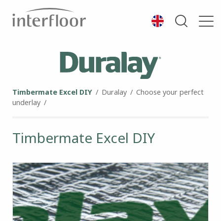
Timbermate Excel DIY
/
Duralay
/
Choose your perfect
underlay
/
Timbermate Excel DIY