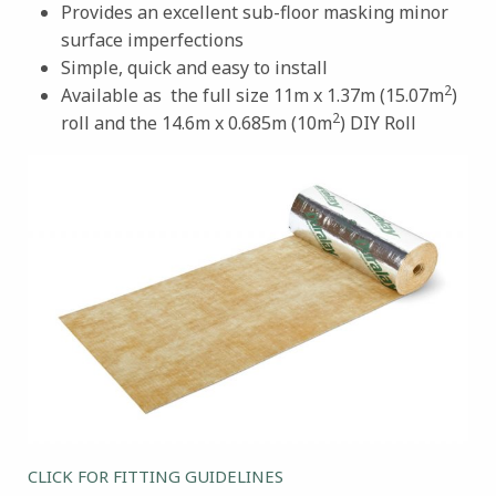
Provides an excellent sub-floor masking minor
surface imperfections
Simple, quick and easy to install
2
Available as the full size 11m x 1.37m (15.07m
)
2
roll and the 14.6m x 0.685m (10m
) DIY Roll
CLICK FOR FITTING GUIDELINES