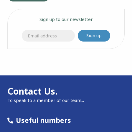
Sign up to our newsletter
Sign up
Contact Us.
To speak to a member of our team...
Useful numbers