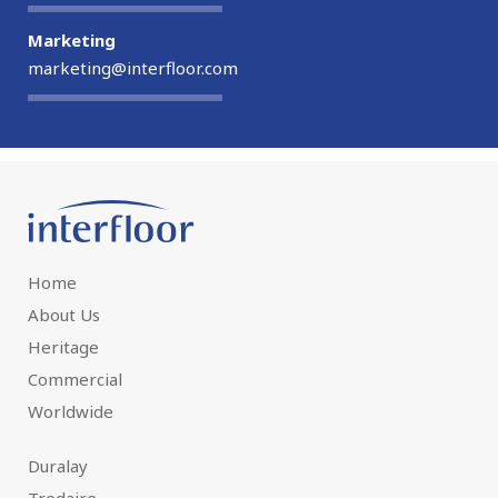
Marketing
marketing@interfloor.com
Home
About Us
Heritage
Commercial
Worldwide
Duralay