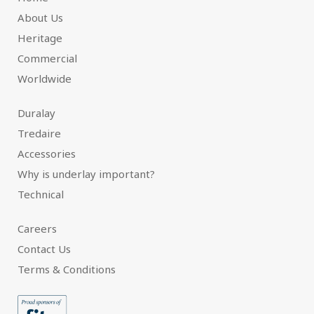
About Us
Heritage
Commercial
Worldwide
Duralay
Tredaire
Accessories
Why is underlay important?
Technical
Careers
Contact Us
Terms & Conditions