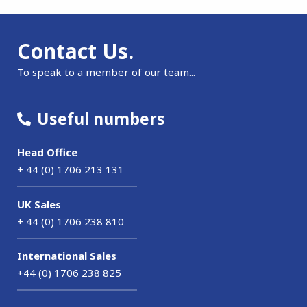
Contact Us.
To speak to a member of our team...
Useful numbers
Head Office
+ 44 (0) 1706 213 131
UK Sales
+ 44 (0) 1706 238 810
International Sales
+44 (0) 1706 238 825