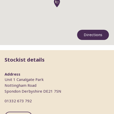
Directions
Stockist details
Address
Unit 1 Canalgate Park
Nottingham Road
Spondon
Derbyshire
DE21 7SN
01332 673 792