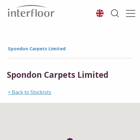
Spondon Carpets Limited
Spondon Carpets Limited
< Back to Stockists