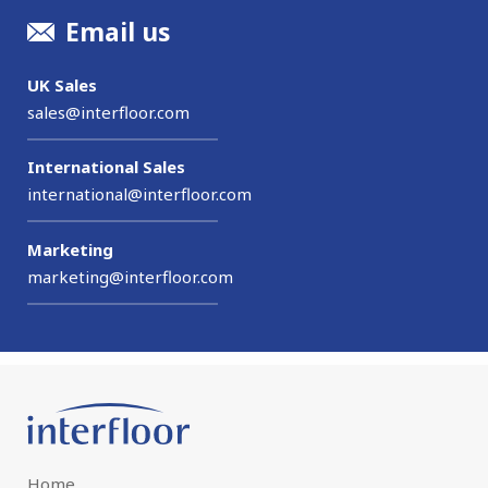
Email us
UK Sales
sales@interfloor.com
International Sales
international@interfloor.com
Marketing
marketing@interfloor.com
Home