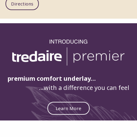
Directions
premium comfort underlay…
…with a difference you can feel
Learn More