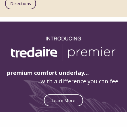
Directions
premium comfort underlay…
…with a difference you can feel
Learn More