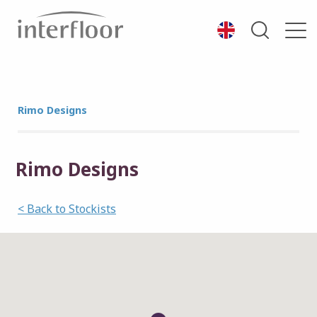
Rimo Designs
Rimo Designs
< Back to Stockists