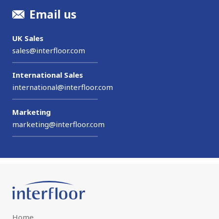
Email us
UK Sales
sales@interfloor.com
International Sales
international@interfloor.com
Marketing
marketing@interfloor.com
Home