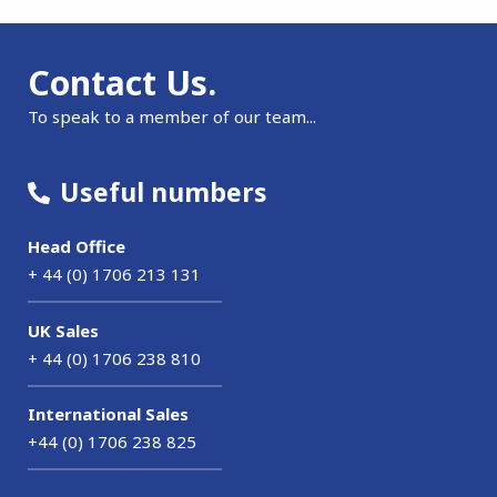
Contact Us.
To speak to a member of our team...
Useful numbers
Head Office
+ 44 (0) 1706 213 131
UK Sales
+ 44 (0) 1706 238 810
International Sales
+44 (0) 1706 238 825