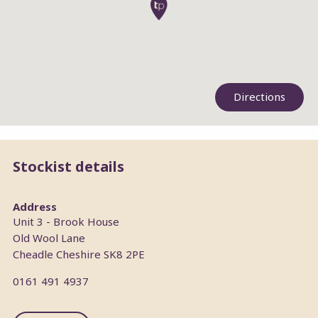
Directions
Stockist details
Address
Unit 3 - Brook House
Old Wool Lane
Cheadle
Cheshire
SK8 2PE
0161 491 4937