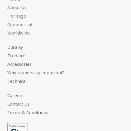
About Us
Heritage
Commercial
Worldwide
Duralay
Tredaire
Accessories
Why is underlay important?
Technical
Careers
Contact Us
Terms & Conditions