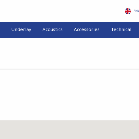
EN
Underlay
Acoustics
Accessories
Technical