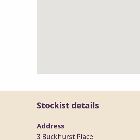
Stockist details
Address
3 Buckhurst Place