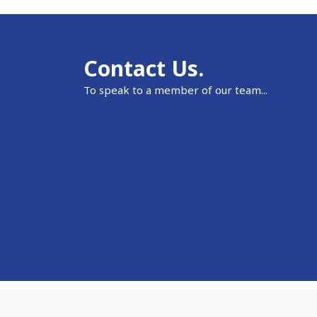
Contact Us.
To speak to a member of our team...