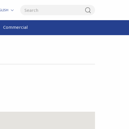
GLISH
Commercial