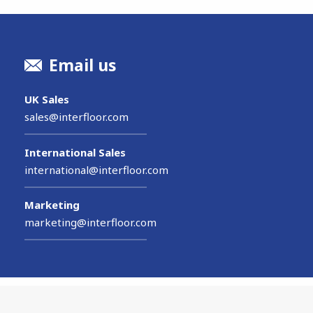
Email us
UK Sales
sales@interfloor.com
International Sales
international@interfloor.com
Marketing
marketing@interfloor.com