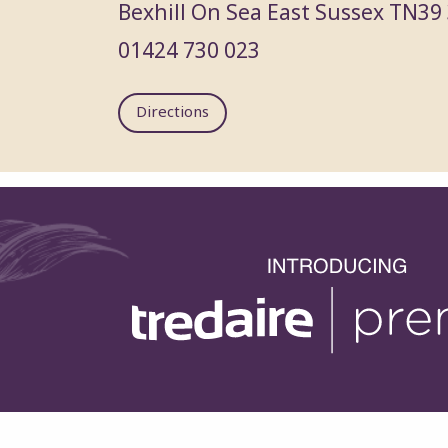
Bexhill On Sea
East Sussex
TN39
01424 730 023
Directions