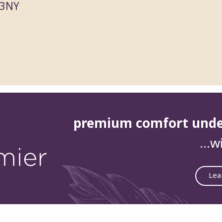
 3NY
premium comfort und
…wi
Lea