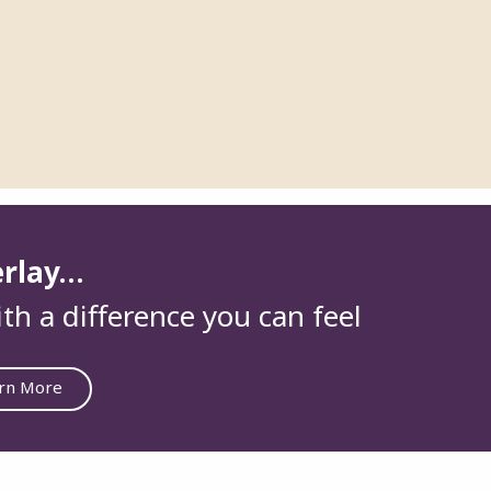
erlay…
th a difference you can feel
rn More