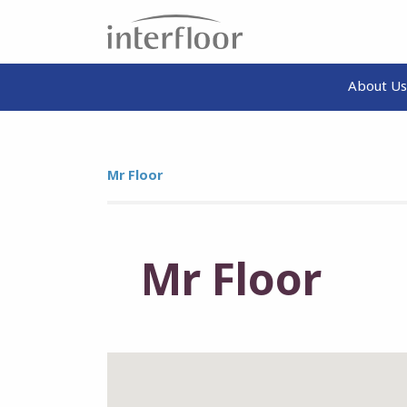
About Us
Mr Floor
Mr Floor