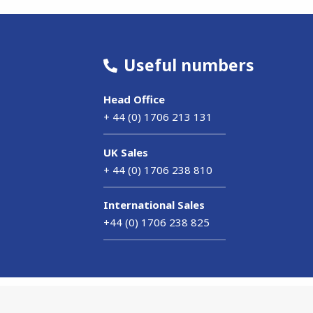
Useful numbers
Head Office
+ 44 (0) 1706 213 131
UK Sales
+ 44 (0) 1706 238 810
International Sales
+44 (0) 1706 238 825