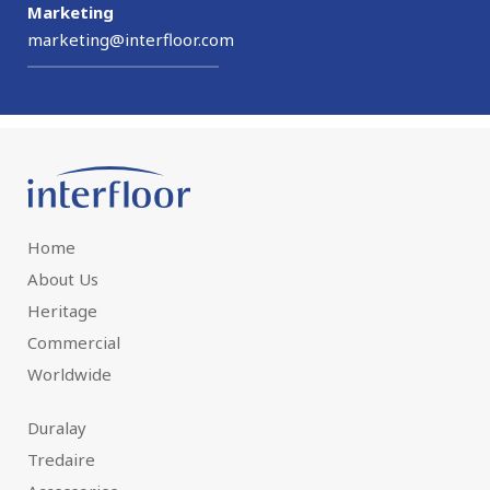
Marketing
marketing@interfloor.com
Home
About Us
Heritage
Commercial
Worldwide
Duralay
Tredaire