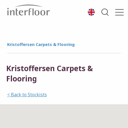
Kristoffersen Carpets & Flooring
Kristoffersen Carpets &
Flooring
< Back to Stockists