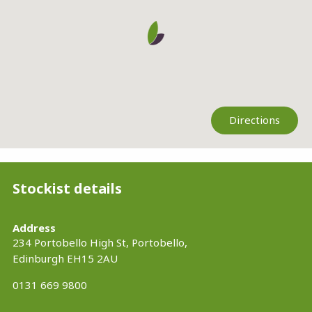
Directions
Stockist details
Address
234 Portobello High St, Portobello,
Edinburgh
EH15 2AU
0131 669 9800