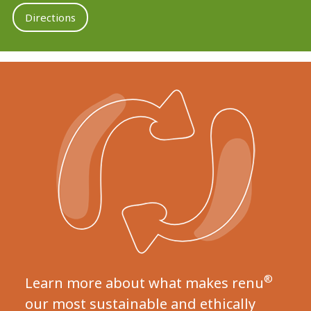
Directions
®
Learn more about what makes renu
our most sustainable and ethically