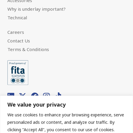
Accessories
Why is underlay important?
Technical
Careers
Contact Us
Terms & Conditions
We value your privacy
We use cookies to enhance your browsing experience, serve
© 2026 Interfloor.
Made by hub.
personalized ads or content, and analyze our traffic. By
clicking "Accept All", you consent to our use of cookies.