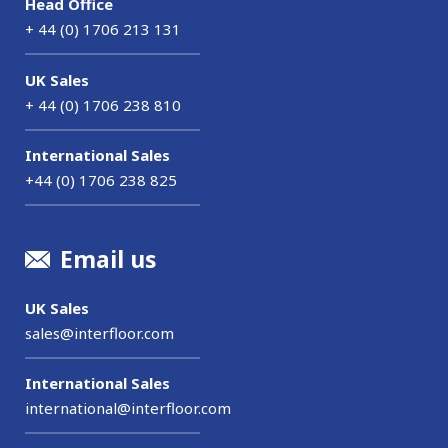
Head Office
+ 44 (0) 1706 213 131
UK Sales
+ 44 (0) 1706 238 810
International Sales
+44 (0) 1706 238 825
Email us
UK Sales
sales@interfloor.com
International Sales
international@interfloor.com