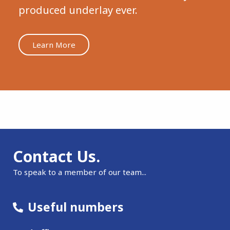
produced underlay ever.
Learn More
Contact Us.
To speak to a member of our team...
Useful numbers