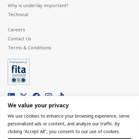
Why is underlay important?
Technical
Careers
Contact Us
Terms & Conditions
We value your privacy
We use cookies to enhance your browsing experience, serve
© 2026 Interfloor.
Made by hub.
personalized ads or content, and analyze our traffic. By
clicking "Accept All", you consent to our use of cookies.
Sitemap