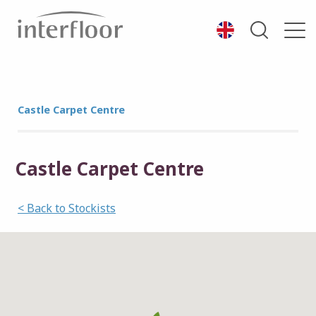
Castle Carpet Centre
Castle Carpet Centre
< Back to Stockists