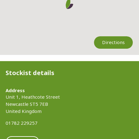
Directions
Stockist details
Address
Unit 1, Heathcote Street
Newcastle
ST5 7EB
United Kingdom
01782 229257