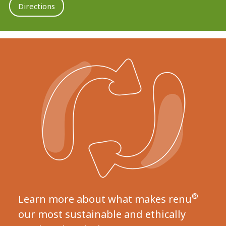
Directions
®
Learn more about what makes renu
our most sustainable and ethically