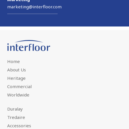
marketing@interfloor.com
Home
About Us
Heritage
Commercial
Worldwide
Duralay
Tredaire
Accessories