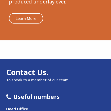
produced underlay ever.
Learn More
Contact Us.
To speak to a member of our team...
Useful numbers
Head Office