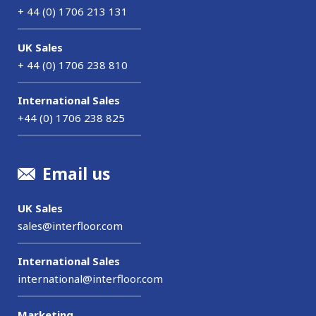
+ 44 (0) 1706 213 131
UK Sales
+ 44 (0) 1706 238 810
International Sales
+44 (0) 1706 238 825
Email us
UK Sales
sales@interfloor.com
International Sales
international@interfloor.com
Marketing