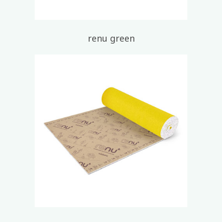
renu green