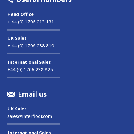
Head Office
+ 44 (0) 1706 213 131
UK Sales
+ 44 (0) 1706 238 810
International Sales
+44 (0) 1706 238 825
Email us
UK Sales
sales@interfloor.com
International Sales