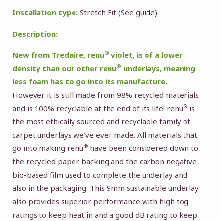
Installation type:
Stretch Fit (
See guide
)
Description:
®
New from Tredaire, renu
violet, is of a lower
®
density than our other renu
underlays, meaning
less foam has to go into its manufacture.
However it is still made from 98% recycled materials
®
and is 100% recyclable at the end of its life! renu
is
the most ethically sourced and recyclable family of
carpet underlays we’ve ever made. All materials that
®
go into making renu
have been considered down to
the recycled paper backing and the carbon negative
bio-based film used to complete the underlay and
also in the packaging. This 9mm sustainable underlay
also provides superior performance with high tog
ratings to keep heat in and a good dB rating to keep