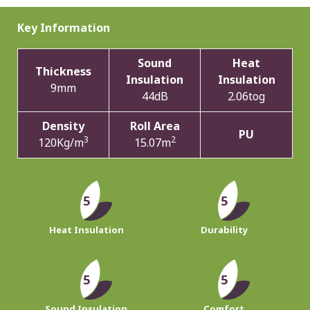
Key Information
Sound
Heat
Thickness
Insulation
Insulation
9mm
44dB
2.06tog
Density
Roll Area
PU
3
2
120Kg/m
15.07m
5
5
Heat Insulation
Durability
5
5
Sound Insulation
Comfort