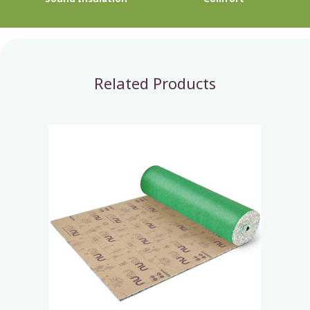
Related Products