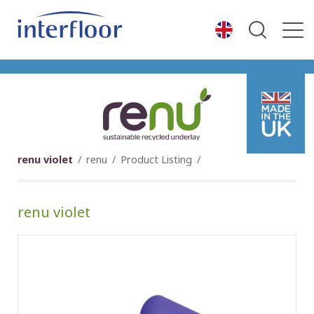
renu violet
/
renu
/
Product Listing
/
renu violet