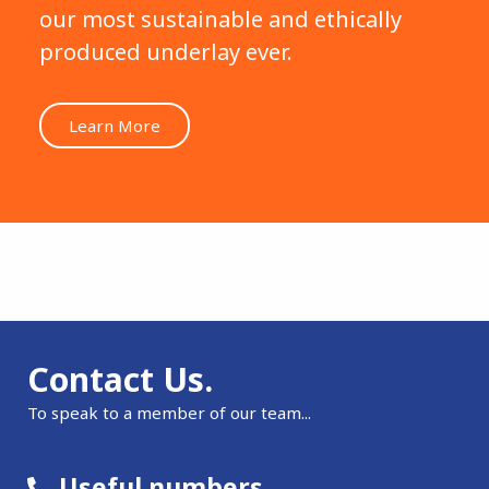
our most sustainable and ethically
produced underlay ever.
Learn More
Contact Us.
To speak to a member of our team...
Useful numbers