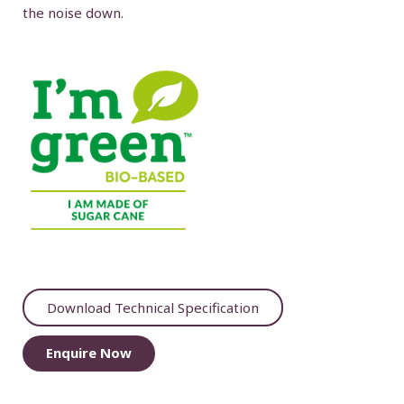
the noise down.
Download Technical Specification
Enquire Now