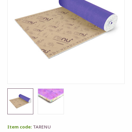
Item code:
TARENU