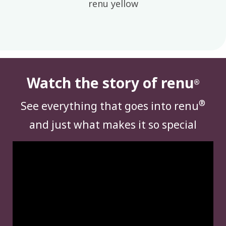
renu yellow
Watch the story of renu
®
®
See everything that goes into renu
and just what makes it so special