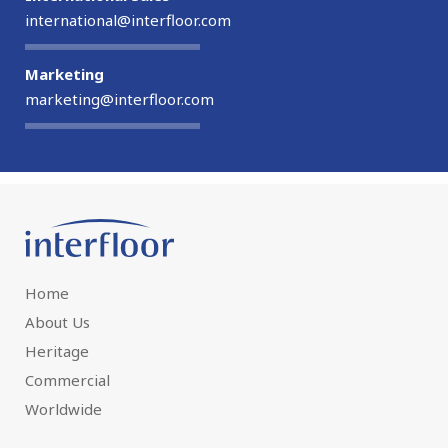
international@interfloor.com
Marketing
marketing@interfloor.com
Home
About Us
Heritage
Commercial
Worldwide