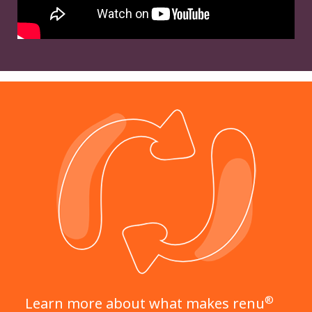
®
Learn more about what makes renu