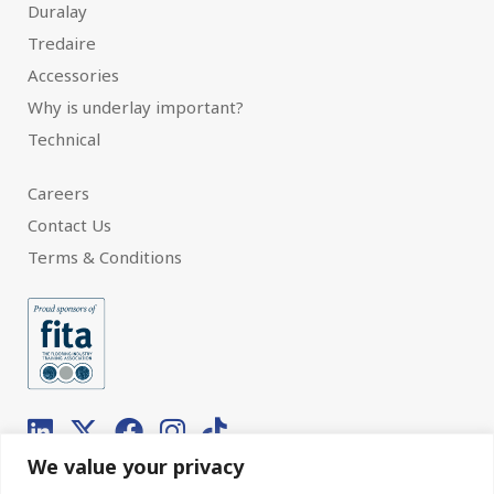
Duralay
Tredaire
Accessories
Why is underlay important?
Technical
Careers
Contact Us
Terms & Conditions
We value your privacy