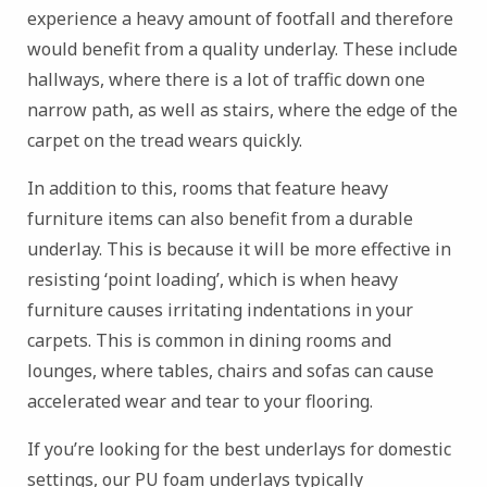
experience a heavy amount of footfall and therefore
would benefit from a quality underlay. These include
hallways, where there is a lot of traffic down one
narrow path, as well as stairs, where the edge of the
carpet on the tread wears quickly.
In addition to this, rooms that feature heavy
furniture items can also benefit from a durable
underlay. This is because it will be more effective in
resisting ‘point loading’, which is when heavy
furniture causes irritating indentations in your
carpets. This is common in dining rooms and
lounges, where tables, chairs and sofas can cause
accelerated wear and tear to your flooring.
If you’re looking for the best underlays for domestic
settings, our PU foam underlays typically