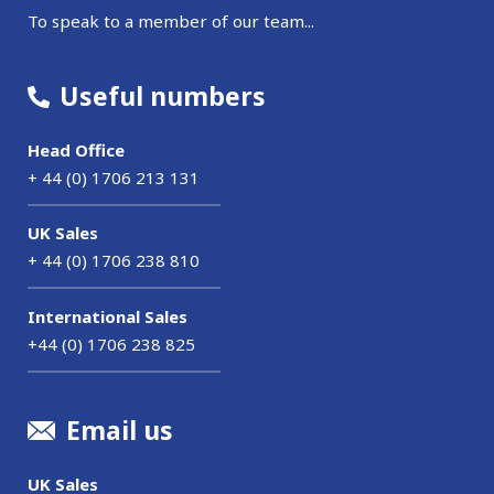
To speak to a member of our team...
Useful numbers
Head Office
+ 44 (0) 1706 213 131
UK Sales
+ 44 (0) 1706 238 810
International Sales
+44 (0) 1706 238 825
Email us
UK Sales