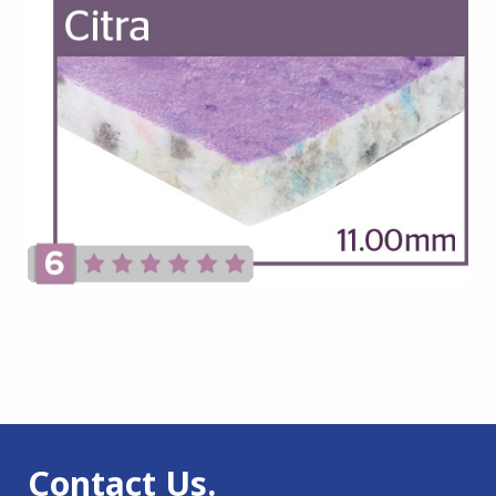
Contact Us.