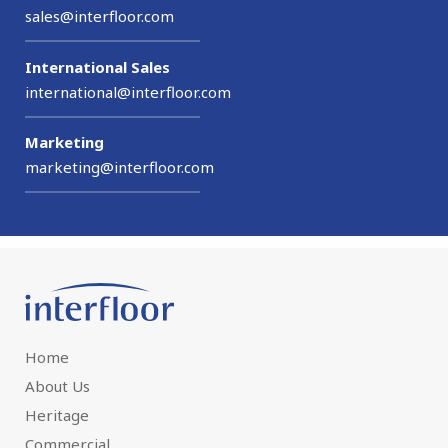
sales@interfloor.com
International Sales
international@interfloor.com
Marketing
marketing@interfloor.com
Home
About Us
Heritage
Commercial