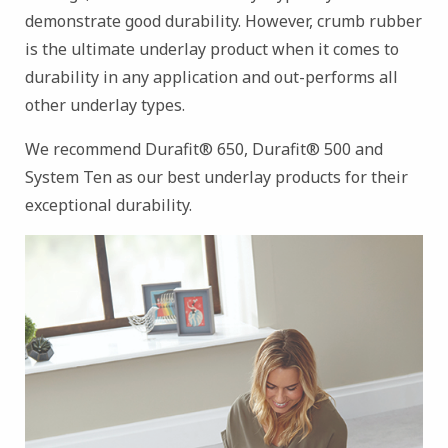
demonstrate good durability. However, crumb rubber
is the ultimate underlay product when it comes to
durability in any application and out-performs all
other underlay types.
We recommend Durafit® 650, Durafit® 500 and
System Ten as our best underlay products for their
exceptional durability.