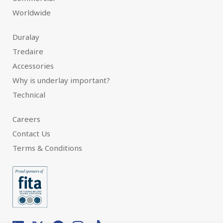
Worldwide
Duralay
Tredaire
Accessories
Why is underlay important?
Technical
Careers
Contact Us
Terms & Conditions