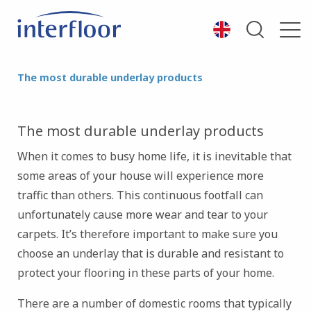
The most durable underlay products
The most durable underlay products
When it comes to busy home life, it is inevitable that
some areas of your house will experience more
traffic than others. This continuous footfall can
unfortunately cause more wear and tear to your
carpets. It’s therefore important to make sure you
choose an underlay that is durable and resistant to
protect your flooring in these parts of your home.
There are a number of domestic rooms that typically