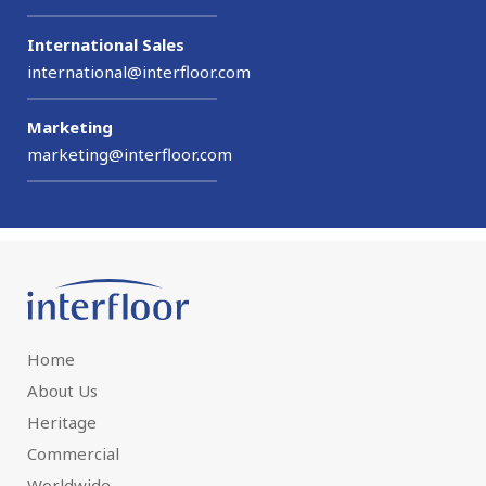
International Sales
international@interfloor.com
Marketing
marketing@interfloor.com
Home
About Us
Heritage
Commercial
Worldwide