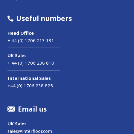
Useful numbers
Head Office
+ 44 (0) 1706 213 131
UK Sales
+ 44 (0) 1706 238 810
International Sales
+44 (0) 1706 238 825
Email us
UK Sales
sales@interfloor.com