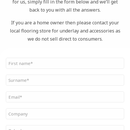
for us, simply fill in the form below and we’ll get
back to you with all the answers.
If you are a home owner then please contact your
local flooring store for underlay and accessories as
we do not sell direct to consumers.