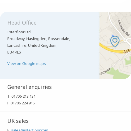
Head Office
Interfloor Ltd
Broadway, Haslingden, Rossendale,
Lancashire, United Kingdom,
BB4 4LS
View on Google maps
General enquiries
T. 01706 213 131
F. 01706 224 915
UK sales
E.
sales@interfloor.com